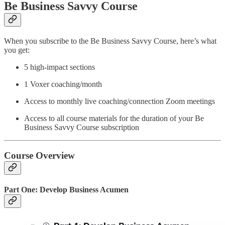
Be Business Savvy Course
When you subscribe to the Be Business Savvy Course, here’s what
you get:
5 high-impact sections
1 Voxer coaching/month
Access to monthly live coaching/connection Zoom meetings
Access to all course materials for the duration of your Be
Business Savvy Course subscription
Course Overview
Part One: Develop Business Acumen