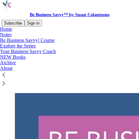
Be Business Savvy™ by Susan Colantuono
Subscribe
Sign in
Home
Notes
Be Business Savvy! Course
Explore the Series
Read distraction-free on Substack
Your Business Savvy Coach
NEW Books
Archive
The Be Business Savvy Course
About