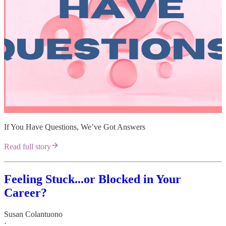
If You Have Questions, We’ve Got Answers
Read full story
Feeling Stuck...or Blocked in Your
Career?
Susan Colantuono
·