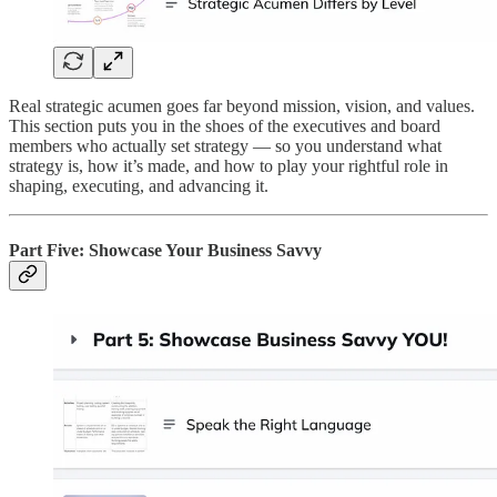
Real strategic acumen goes far beyond mission, vision, and values.
This section puts you in the shoes of the executives and board
members who actually set strategy — so you understand what
strategy is, how it’s made, and how to play your rightful role in
shaping, executing, and advancing it.
Part Five: Showcase Your Business Savvy