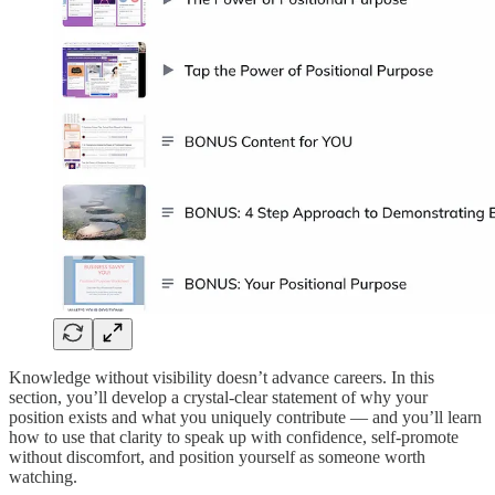
Knowledge without visibility doesn’t advance careers. In this
section, you’ll develop a crystal-clear statement of why your
position exists and what you uniquely contribute — and you’ll learn
how to use that clarity to speak up with confidence, self-promote
without discomfort, and position yourself as someone worth
watching.