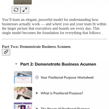
You’ll learn an elegant, powerful model for understanding how
businesses actually work — and where you and your team fit within
the larger picture that executives and boards see every day. This
single model becomes the foundation for everything that follows.
Part Two: Demonstrate Business Acumen