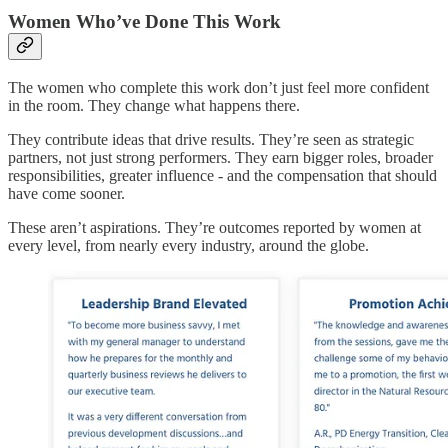
Women Who’ve Done This Work
The women who complete this work don’t just feel more confident
in the room. They change what happens there.
They contribute ideas that drive results. They’re seen as strategic
partners, not just strong performers. They earn bigger roles, broader
responsibilities, greater influence - and the compensation that should
have come sooner.
These aren’t aspirations. They’re outcomes reported by women at
every level, from nearly every industry, around the globe.