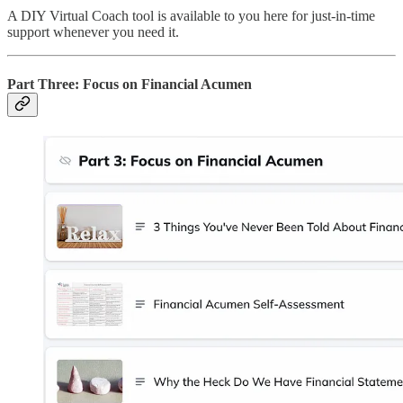
A DIY Virtual Coach tool is available to you here for just-in-time
support whenever you need it.
Part Three: Focus on Financial Acumen