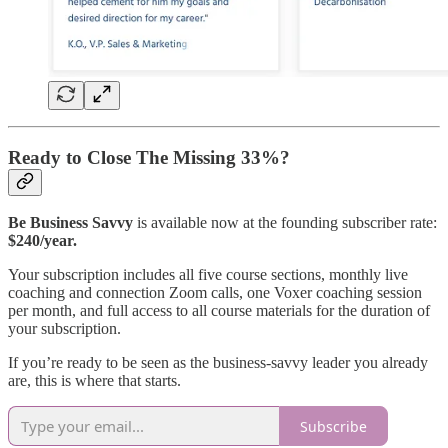
Ready to Close The Missing 33%?
Be Business Savvy
is available now at the founding subscriber rate:
$240/year.
Your subscription includes all five course sections, monthly live
coaching and connection Zoom calls, one Voxer coaching session
per month, and full access to all course materials for the duration of
your subscription.
If you’re ready to be seen as the business-savvy leader you already
are, this is where that starts.
Subscribe