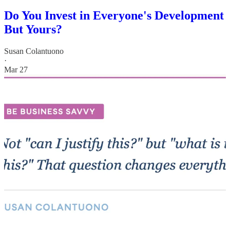
Do You Invest in Everyone's Development
But Yours?
Susan Colantuono
·
Mar 27