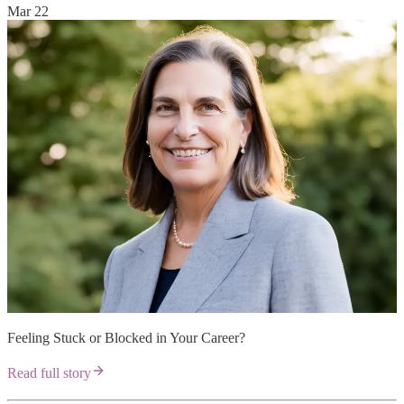
Mar 22
Feeling Stuck or Blocked in Your Career?
Read full story