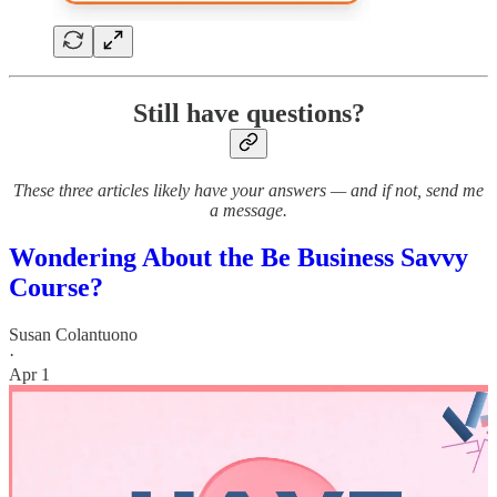
Still have questions?
These three articles likely have your answers — and if not, send me
a message.
Wondering About the Be Business Savvy
Course?
Susan Colantuono
·
Apr 1