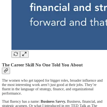
The Career Skill No One Told You About
The women who get tapped for bigger roles, broader influence and
the most interesting work aren’t just good at their jobs. They’re
fluent in the language of strategy, finance, and organizational
performance.
That fluency has a name:
Business Savvy.
Business, financial, and
strategic acumen. Or what I introduced in my TED Talk as The