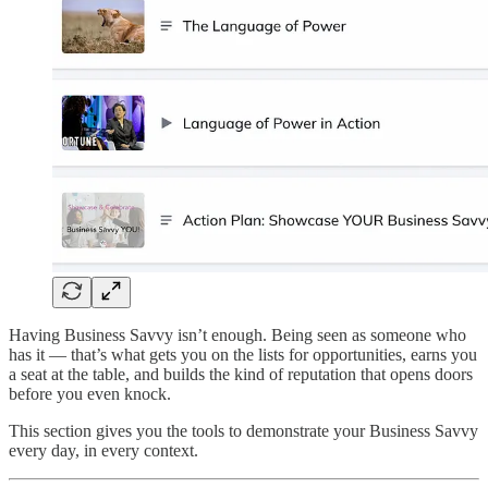
Having Business Savvy isn’t enough. Being seen as someone who
has it — that’s what gets you on the lists for opportunities, earns you
a seat at the table, and builds the kind of reputation that opens doors
before you even knock.
This section gives you the tools to demonstrate your Business Savvy
every day, in every context.