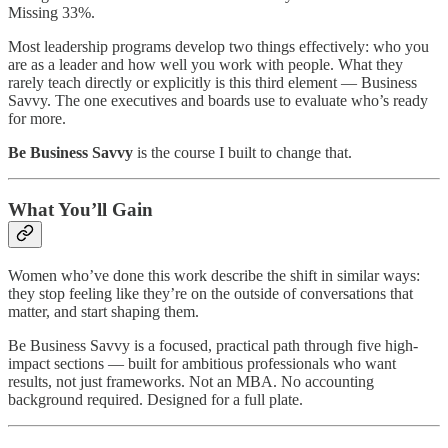
Missing 33%.
Most leadership programs develop two things effectively: who you
are as a leader and how well you work with people. What they
rarely teach directly or explicitly is this third element — Business
Savvy. The one executives and boards use to evaluate who’s ready
for more.
Be Business Savvy
is the course I built to change that.
What You’ll Gain
Women who’ve done this work describe the shift in similar ways:
they stop feeling like they’re on the outside of conversations that
matter, and start shaping them.
Be Business Savvy is a focused, practical path through five high-
impact sections — built for ambitious professionals who want
results, not just frameworks. Not an MBA. No accounting
background required. Designed for a full plate.