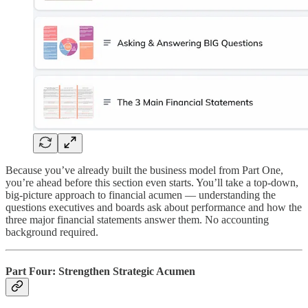
Because you’ve already built the business model from Part One,
you’re ahead before this section even starts. You’ll take a top-down,
big-picture approach to financial acumen — understanding the
questions executives and boards ask about performance and how the
three major financial statements answer them. No accounting
background required.
Part Four: Strengthen Strategic Acumen