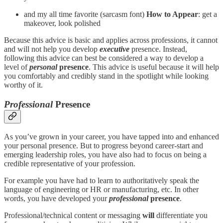
and my all time favorite (sarcasm font)
How to Appear
: get a
makeover, look polished
Because this advice is basic and applies across professions, it cannot
and will not help you develop
executive
presence. Instead,
following this advice can best be considered a way to develop a
level of
personal
presence
. This advice is useful because it will help
you comfortably and credibly stand in the spotlight while looking
worthy of it.
Professional
Presence
As you’ve grown in your career, you have tapped into and enhanced
your personal presence. But to progress beyond career-start and
emerging leadership roles, you have also had to focus on being a
credible representative of your profession.
For example you have had to learn to authoritatively speak the
language of engineering or HR or manufacturing, etc. In other
words, you have developed your
professional
presence
.
Professional/technical content or messaging
will
differentiate you