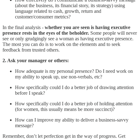
(about the business, its financial story, its strategy) using
language related to cash, growth, return and
customer/consumer metrics?
In the final analysis -
whether you are seen is having executive
presence rests in the eyes of the beholder.
Some people will never
see or only grudgingly see a woman as having executive presence.
The most you can do is to work on the elements and to seek
feedback from trusted others.
2. Ask your manager or others:
How adequate is my personal presence? Do I need work on
my ability to speak up, use non-verbals, etc?
How specifically could I do a better job of drawing attention
before I speak?
How specifically could I do a better job of holding attention
(for women, this usually means be more succinct)?
How can I improve my ability to deliver a business-savvy
message?
Remember, don’t let perfection get in the way of progress. Get