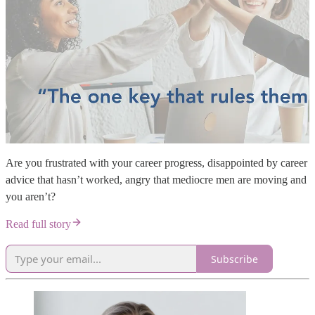
Are you frustrated with your career progress, disappointed by career
advice that hasn’t worked, angry that mediocre men are moving and
you aren’t?
Read full story
Subscribe