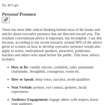
So, let’s go.
Personal
Presence
There has been little critical thinking behind most of the books and
articles about executive presence that are directed toward you. The
resultant conventional advice is important, but incomplete. I say this
because, according to my recent research, around 96% of the advice
given to women on how to develop executive presence would also
apply to actors, motivational speakers, preachers, politicians,
teachers and others who stand before the public. This basic advice
includes:
How to Be
: candid, sincere, confident, calm, passionate
charismatic, thoughtful, courageous, warm etc.
How to Speak
: deep voice, succinct, avoid qualifiers
Non-Verbals:
posture, eye contact, gestures, facial
expressions
Audience Engagement:
engage others with respect, know
your audience.