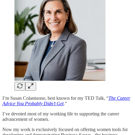
I’m Susan Colantuono, best known for my TED Talk, “
The Career
Advice You Probably Didn’t Get
.”
I’ve devoted most of my working life to supporting the career
advancement of women.
Now my work is exclusively focused on offering women tools for
developing and demonstrating Business Savvy - the business,