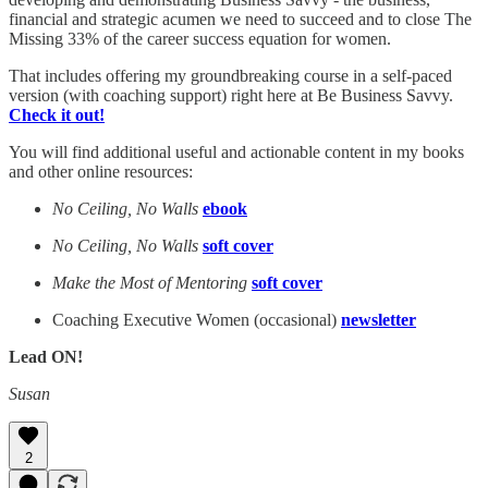
financial and strategic acumen we need to succeed and to close The
Missing 33% of the career success equation for women.
That includes offering my groundbreaking course in a self-paced
version (with coaching support) right here at Be Business Savvy.
Check it out!
You will find additional useful and actionable content in my books
and other online resources:
No Ceiling, No Walls
ebook
No Ceiling, No Walls
soft cover
Make the Most of Mentoring
soft cover
Coaching Executive Women (occasional)
newsletter
Lead ON!
Susan
2