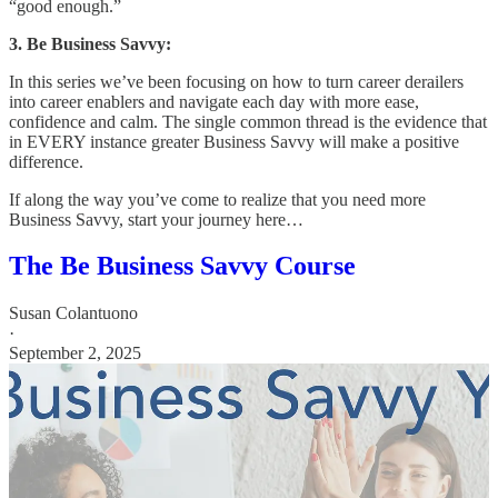
“good enough.”
3. Be Business Savvy:
In this series we’ve been focusing on how to turn career derailers
into career enablers and navigate each day with more ease,
confidence and calm. The single common thread is the evidence that
in EVERY instance greater Business Savvy will make a positive
difference.
If along the way you’ve come to realize that you need more
Business Savvy, start your journey here…
The Be Business Savvy Course
Susan Colantuono
·
September 2, 2025