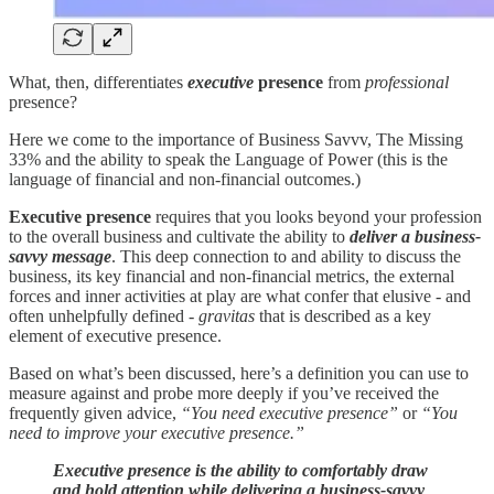
What, then, differentiates
executive
presence
from
professional
presence?
Here we come to the importance of Business Savvv, The Missing
33% and the ability to speak the Language of Power (this is the
language of financial and non-financial outcomes.)
Executive presence
requires that you looks beyond your profession
to the overall business and cultivate the ability to
deliver a business-
savvy message
. This deep connection to and ability to discuss the
business, its key financial and non-financial metrics, the external
forces and inner activities at play are what confer that elusive - and
often unhelpfully defined -
gravitas
that is described as a key
element of executive presence.
Based on what’s been discussed, here’s a definition you can use to
measure against and probe more deeply if you’ve received the
frequently given advice,
“You need executive presence”
or
“You
need to improve your executive presence.”
Executive presence is the ability to comfortably draw
and hold attention while delivering a business-savvy