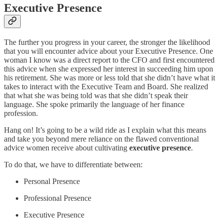
Executive Presence
The further you progress in your career, the stronger the likelihood
that you will encounter advice about your Executive Presence. One
woman I know was a direct report to the CFO and first encountered
this advice when she expressed her interest in succeeding him upon
his retirement. She was more or less told that she didn’t have what it
takes to interact with the Executive Team and Board. She realized
that what she was being told was that she didn’t speak their
language. She spoke primarily the language of her finance
profession.
Hang on! It’s going to be a wild ride as I explain what this means
and take you beyond mere reliance on the flawed conventional
advice women receive about cultivating
executive presence
.
To do that, we have to differentiate between:
Personal Presence
Professional Presence
Executive Presence