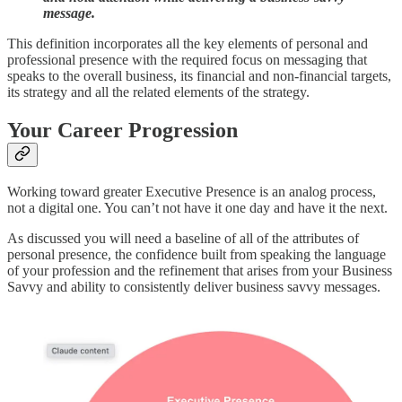
message.
This definition incorporates all the key elements of personal and
professional presence with the required focus on messaging that
speaks to the overall business, its financial and non-financial targets,
its strategy and all the related elements of the strategy.
Your Career Progression
Working toward greater Executive Presence is an analog process,
not a digital one. You can’t not have it one day and have it the next.
As discussed you will need a baseline of all of the attributes of
personal presence, the confidence built from speaking the language
of your profession and the refinement that arises from your Business
Savvy and ability to consistently deliver business savvy messages.