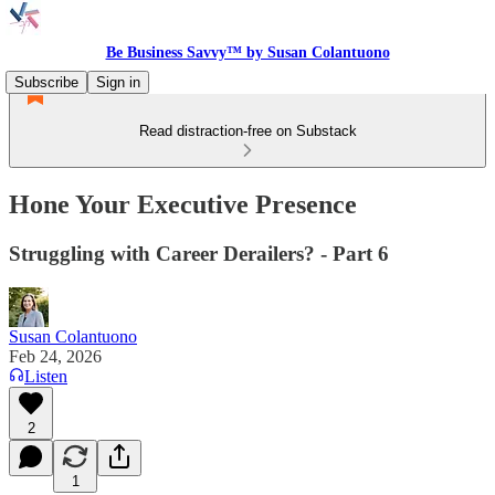
Be Business Savvy™ by Susan Colantuono
Subscribe
Sign in
Read distraction-free on Substack
Hone Your Executive Presence
Struggling with Career Derailers? - Part 6
Susan Colantuono
Feb 24, 2026
Listen
2
1