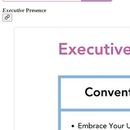
Executive
Presence