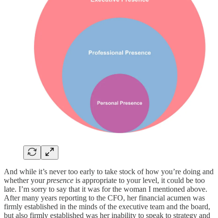
And while it’s never too early to take stock of how you’re doing and
whether your
presence
is appropriate to your level, it could be too
late. I’m sorry to say that it was for the woman I mentioned above.
After many years reporting to the CFO, her financial acumen was
firmly established in the minds of the executive team and the board,
but also firmly established was her inability to speak to strategy and