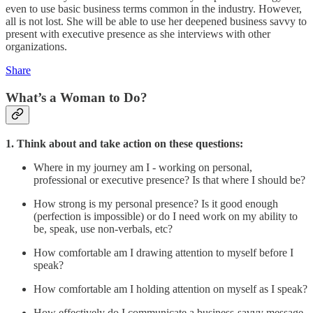
even to use basic business terms common in the industry. However,
all is not lost. She will be able to use her deepened business savvy to
present with executive presence as she interviews with other
organizations.
Share
What’s a Woman to Do?
1. Think about and take action on these questions:
Where in my journey am I - working on personal,
professional or executive presence? Is that where I should be?
How strong is my personal presence? Is it good enough
(perfection is impossible) or do I need work on my ability to
be, speak, use non-verbals, etc?
How comfortable am I drawing attention to myself before I
speak?
How comfortable am I holding attention on myself as I speak?
How effectively do I communicate a business-savvy message