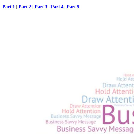
Part 1
|
Part 2
|
Part 3
|
Part 4
|
Part 5
|