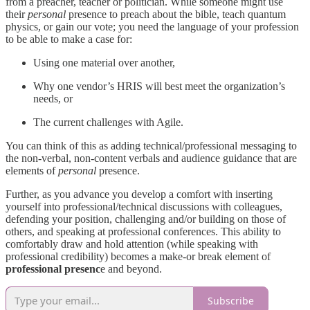
from a preacher, teacher or politician. While someone might use
their
personal
presence to preach about the bible, teach quantum
physics, or gain our vote; you need the language of your profession
to be able to make a case for:
Using one material over another,
Why one vendor’s HRIS will best meet the organization’s
needs, or
The current challenges with Agile.
You can think of this as adding technical/professional messaging to
the non-verbal, non-content verbals and audience guidance that are
elements of
personal
presence.
Further, as you advance you develop a comfort with inserting
yourself into professional/technical discussions with colleagues,
defending your position, challenging and/or building on those of
others, and speaking at professional conferences. This ability to
comfortably draw and hold attention (while speaking with
professional credibility) becomes a make-or break element of
professional presenc
e and beyond.
Subscribe