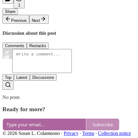
1
Share
Previous
Next
Discussion about this post
Comments
Restacks
Top
Latest
Discussions
No posts
Ready for more?
Subscribe
© 2026 Susan L. Colantuono
·
Privacy
∙
Terms
∙
Collection notice