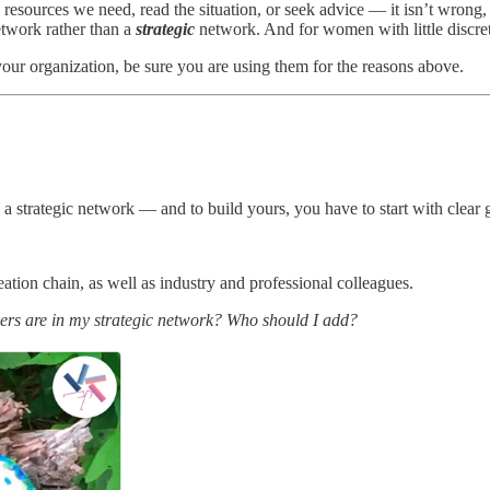
resources we need, read the situation, or seek advice — it isn’t wrong, e
twork rather than a
strategic
network. And for women with little discret
our organization, be sure you are using them for the reasons above.
strategic network — and to build yours, you have to start with clear g
ation chain, as well as industry and professional colleagues.
ers are in my strategic network? Who should I add?