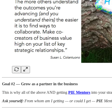
Goal #2 — Grow as a partner in the business
This is why all of the above AND getting
PIE Mentors
into your str
Ask yourself:
From whom am I getting — or could I get —
PIE
Ment