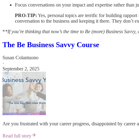
Focus conversations on your impact and expertise rather than jus
PRO-TIP:
Yes, personal topics are terrific for building rapport
conversation to the business and keeping it there. They don’t ex
*
*If you’re thinking that now’s the time to Be (more) Business Savvy, 
The Be Business Savvy Course
Susan Colantuono
·
September 2, 2025
Are you frustrated with your career progress, disappointed by career
Read full story