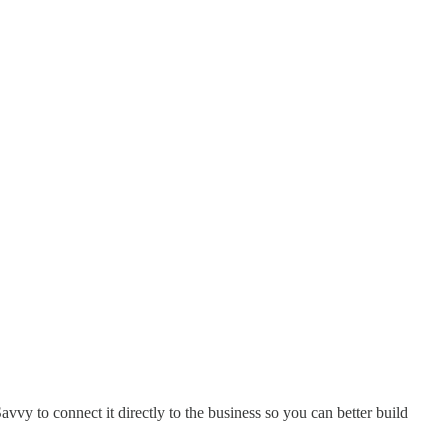
vy to connect it directly to the business so you can better build