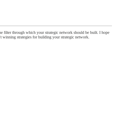
e filter through which your strategic network should be built. I hope
t winning strategies for building your strategic network.