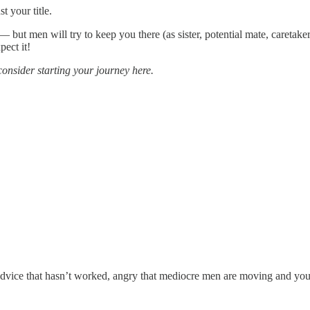
t your title.
 — but men will try to keep you there (as sister, potential mate, caretaker
pect it!
consider starting your journey here.
 advice that hasn’t worked, angry that mediocre men are moving and you