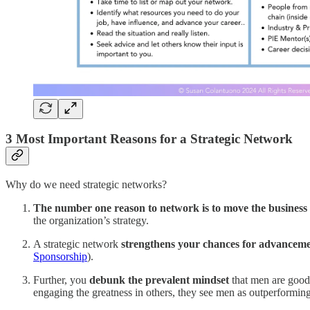
3 Most Important Reasons for a Strategic Network
Why do we need strategic networks?
The number one reason to network is to move the business
the organization’s strategy.
A strategic network
strengthens your chances for advancem
Sponsorship
).
Further, you
debunk the prevalent mindset
that men are good
engaging the greatness in others, they see men as outperformi