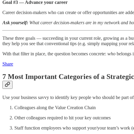
Goal #3 — Advance your career
Career decision-makers who can create or offer opportunities are adde
Ask yourself:
What career decision-makers are in my network and h
These three goals — succeeding in your current role, growing as a bus
they help you see that conventional tips (e.g. simply mapping your rel
With that filter in place, the question becomes concrete:
who
belongs i
Share
7 Most Important Categories of a Strategi
Use your business savvy to identify key people who should be part o
Colleagues along the Value Creation Chain
Other colleagues required to hit your key outcomes
Staff function employees who support your/your team’s work (