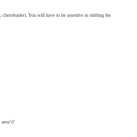
, cheerleader). You will have to be assertive in shifting the
 aren’t?