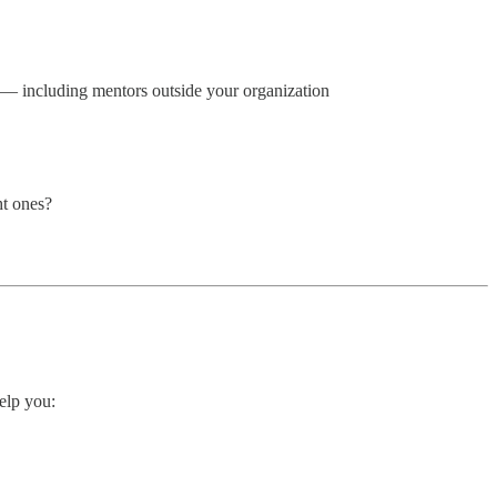
e — including mentors outside your organization
ht ones?
help you: