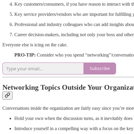
Key customers/consumers, if you have reason to interact with 
Key service providers/vendors who are important for fulfilling 
Professional and industry colleagues who can add insights abou
Career decision-makers, including not only your boss and other
Everyone else is icing on the cake.
PRO-TIP:
Consider who you spend “networking”/conversational
Subscribe
Networking Topics Outside Your Organiza
Conversations inside the organization are fairly easy since you’re more
Hold your own when the discussion turns, as it inevitably doe
Introduce yourself in a compelling way with a focus on the ke