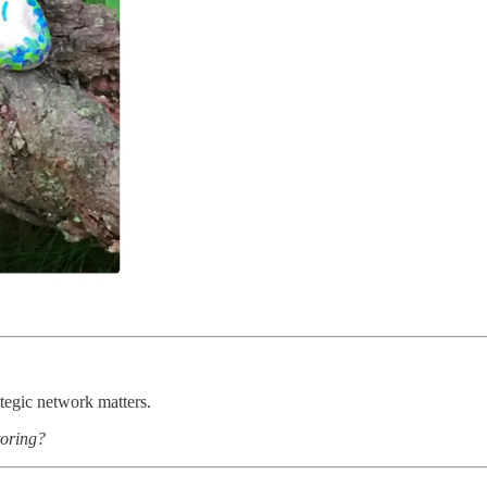
ategic network matters.
oring?