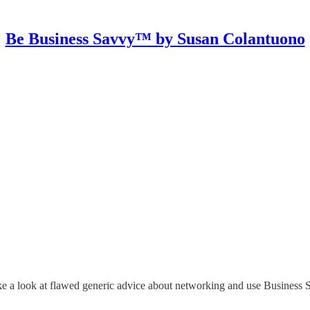
Be Business Savvy™ by Susan Colantuono
e a look at flawed generic advice about networking and use Business Sav