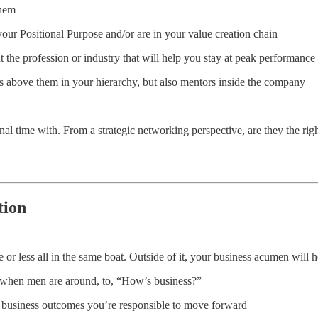
them
your Positional Purpose and/or are in your value creation chain
t the profession or industry that will help you stay at peak performanc
s above them in your hierarchy, but also mentors inside the company
 time with. From a strategic networking perspective, are they the rig
tion
 or less all in the same boat. Outside of it, your business acumen will 
s when men are around, to, “How’s business?”
y business outcomes you’re responsible to move forward