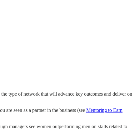
g the type of network that will advance key outcomes and deliver on
ou are seen as a partner in the business (see
Mentoring to Earn
hough managers see women outperforming men on skills related to