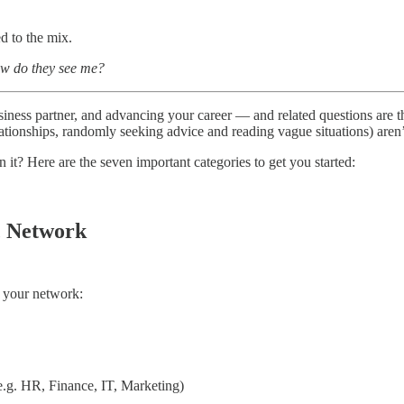
d to the mix.
ow do they see me?
iness partner, and advancing your career — and related questions are th
ationships, randomly seeking advice and reading vague situations) aren’
n it? Here are the seven important categories to get you started:
c Network
f your network:
e.g. HR, Finance, IT, Marketing)