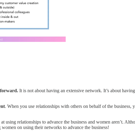
 forward.
It is not about having an extensive network. It’s about havin
ent
. When you use relationships with others on behalf of the business, y
 at using relationships to advance the business and women aren’t. Alt
ng women on using their networks to advance the business!