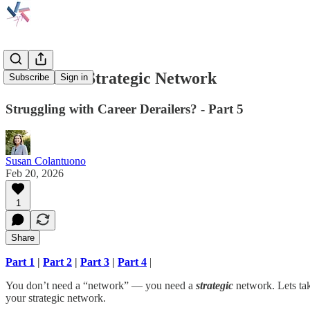
Build Your Strategic Network
Subscribe
Sign in
Struggling with Career Derailers? - Part 5
Susan Colantuono
Feb 20, 2026
1
Share
Part 1
|
Part 2
|
Part 3
|
Part 4
|
You don’t need a “network” — you need a
strategic
network. Lets tak
your strategic network.