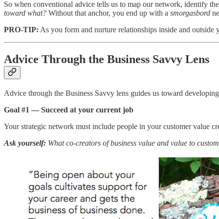
So when conventional advice tells us to map our network, identify the 
toward what?
Without that anchor, you end up with a
smorgasbord
ne
PRO-TIP:
As you form and nurture relationships inside and outside y
Advice Through the Business Savvy Lens
Advice through the Business Savvy lens guides us toward developing a 
Goal #1 — Succeed at your current job
Your strategic network must include people in your customer value cre
Ask yourself:
What co-creators of business value and value to custom