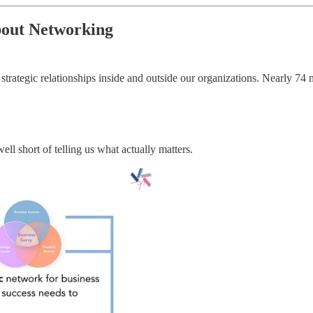
out Networking
rategic relationships inside and outside our organizations. Nearly 74 mi
ll short of telling us what actually matters.