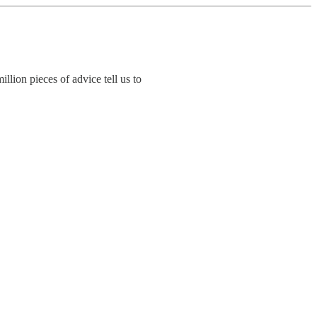
llion pieces of advice tell us to