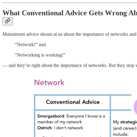
What Conventional Advice Gets Wrong Ab
Mainstream advice shouts at us about the importance of networks and st
“Network!” and
“Networking is working!”
— and they’re right about the importance of networks. But they stop we