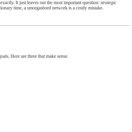
xactly. It just leaves out the most important question:
strategic
ionary time, a smorgasbord network is a costly mistake.
oals. Here are three that make sense.