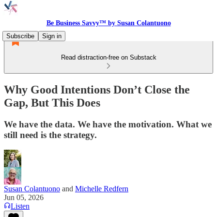
Be Business Savvy™ by Susan Colantuono
Subscribe
Sign in
Read distraction-free on Substack
Why Good Intentions Don’t Close the
Gap, But This Does
We have the data. We have the motivation. What we
still need is the strategy.
Susan Colantuono
and
Michelle Redfern
Jun 05, 2026
Listen