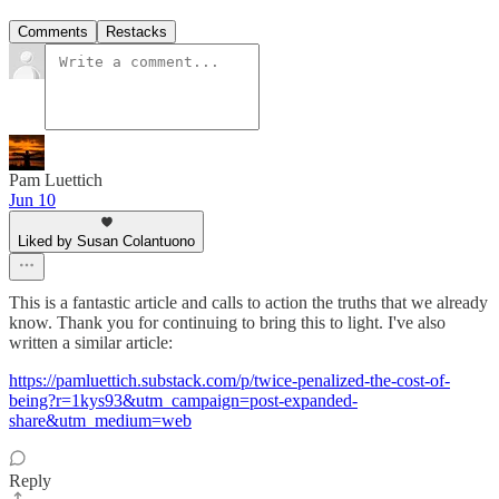
Comments
Restacks
Pam Luettich
Jun 10
Liked by Susan Colantuono
This is a fantastic article and calls to action the truths that we already
know. Thank you for continuing to bring this to light. I've also
written a similar article:
https://pamluettich.substack.com/p/twice-penalized-the-cost-of-
being?r=1kys93&utm_campaign=post-expanded-
share&utm_medium=web
Reply