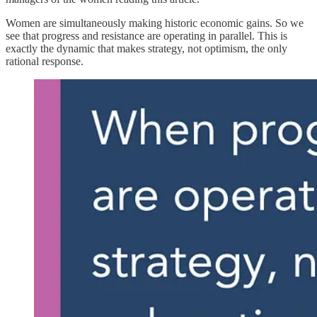
Women are simultaneously making historic economic gains. So we
see that progress and resistance are operating in parallel. This is
exactly the dynamic that makes strategy, not optimism, the only
rational response.