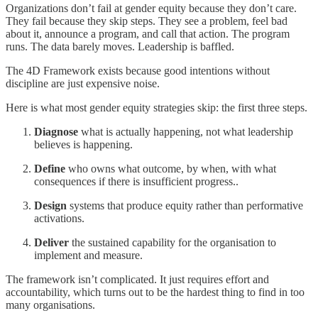
Organizations don’t fail at gender equity because they don’t care.
They fail because they skip steps. They see a problem, feel bad
about it, announce a program, and call that action. The program
runs. The data barely moves. Leadership is baffled.
The 4D Framework exists because good intentions without
discipline are just expensive noise.
Here is what most gender equity strategies skip: the first three steps.
Diagnose
what is actually happening, not what leadership
believes is happening.
Define
who owns what outcome, by when, with what
consequences if there is insufficient progress..
Design
systems that produce equity rather than performative
activations.
Deliver
the sustained capability for the organisation to
implement and measure.
The framework isn’t complicated. It just requires effort and
accountability, which turns out to be the hardest thing to find in too
many organisations.