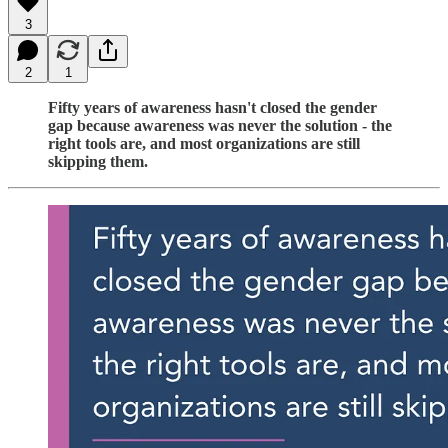
3
2
1
Fifty years of awareness hasn't closed the gender
gap because awareness was never the solution - the
right tools are, and most organizations are still
skipping them.