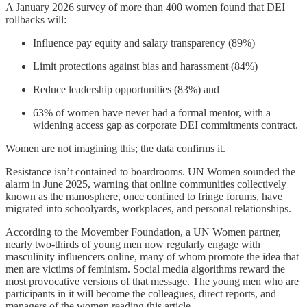
A January 2026 survey of more than 400 women found that DEI
rollbacks will:
Influence pay equity and salary transparency (89%)
Limit protections against bias and harassment (84%)
Reduce leadership opportunities (83%) and
63% of women have never had a formal mentor, with a
widening access gap as corporate DEI commitments contract.
Women are not imagining this; the data confirms it.
Resistance isn’t contained to boardrooms. UN Women sounded the
alarm in June 2025, warning that online communities collectively
known as the manosphere, once confined to fringe forums, have
migrated into schoolyards, workplaces, and personal relationships.
According to the Movember Foundation, a UN Women partner,
nearly two-thirds of young men now regularly engage with
masculinity influencers online, many of whom promote the idea that
men are victims of feminism. Social media algorithms reward the
most provocative versions of that message. The young men who are
participants in it will become the colleagues, direct reports, and
managers of the women reading this article.