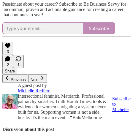
Passionate about your career? Subscribe to Be Business Savvy for
uncommon, proven and actionable guidance for creating a career
that continues to soar!
Subscribe
3
2
1
Share
Previous
Next
A guest post by
Michelle Redfern
Intersectional feminist. Matriarch. Professional
Subscribe
patriarchy-smasher. Truth Bomb Times: tools &
to
evidence for women navigating a system never
Michelle
built for us. Supporting women is not a side
hustle. It’s the main event. 📍Bali/Melbourne
Discussion about this post