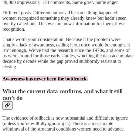
48,000 impressions. 123 comments. Same grief. Same anger.
Different posts. Different authors. The same thing happened:
women recognized something they already knew but hadn’t seen
overtly called out. This was not new information for them, it was
recognition.
That’s worth your consideration. Because if the problem were
simply a lack of awareness, calling it out once would be enough. It
isn’t enough. We’ve had the research since the 1970s, and some of
us were around for those early studies, watching the data accumulate
decade by decade while the gap proved stubbornly resistant to
closing.
Awareness has never been the bottleneck.
What the current data confirms, and what it still
can’t do
The evidence of rollback is now substantial and difficult to ignore
(unless you’re willfully ignoring it.) There is a measurable
withdrawal of the structural conditions women need to advance.