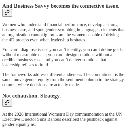
And Business Savvy becomes the connective tissue.
Women who understand financial performance, develop a strong
business case, and spot gender-scrubbing in language - elements that
an organization cannot ignore - are the women capable of driving
the 4D process even when leadership hesitates.
You can’t diagnose issues you can’t identify; you can’t define goals
without measurable data; you can’t design solutions without a
credible business case; and you can’t deliver solutions that
leadership refuses to fund.
The frameworks address different audiences. The commitment is the
same: move gender equity from the sentiment column to the strategy
column, where decisions are actually made.
Not exhaustion. Strategy.
At the 2026 International Women’s Day commemoration at the UN,
Executive Director Sima Bahous described the pushback against
gender equality as: