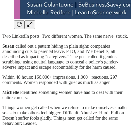
Two LinkedIn posts. Two different women. The same nerve, struck.
Susan
called out a pattern hiding in plain sight: companies
announcing cuts to parental leave, PTO, and IVF benefits, all
described as impacting “caregivers.” The post called it gender-
scrubbing: using neutral language to conceal a policy’s gender-
adverse impact and escape accountability for the harm caused.
Within 48 hours: 166,000+ impressions. 1,000+ reactions. 297
comments. Women responded with grief as much as anger.
Michelle
identified something women have had to deal with their
entire careers:
Things women get called when we refuse to make ourselves smaller
so as to make others feel bigger: Difficult. Abrasive. Hard. Full on.
Doesn’t suffer fools gladly. Things men get called for the same
behaviour: Leader.