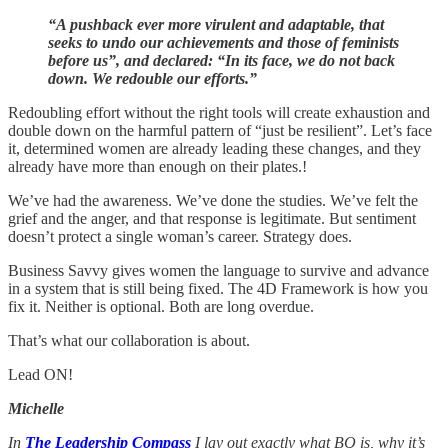
“A pushback ever more virulent and adaptable, that
seeks to undo our achievements and those of feminists
before us”, and declared: “In its face, we do not back
down. We redouble our efforts.”
Redoubling effort without the right tools will create exhaustion and
double down on the harmful pattern of “just be resilient”. Let’s face
it, determined women are already leading these changes, and they
already have more than enough on their plates.!
We’ve had the awareness. We’ve done the studies. We’ve felt the
grief and the anger, and that response is legitimate. But sentiment
doesn’t protect a single woman’s career. Strategy does.
Business Savvy gives women the language to survive and advance
in a system that is still being fixed. The 4D Framework is how you
fix it. Neither is optional. Both are long overdue.
That’s what our collaboration is about.
Lead ON!
Michelle
In
The Leadership Compass
I lay out exactly what BQ is, why it’s