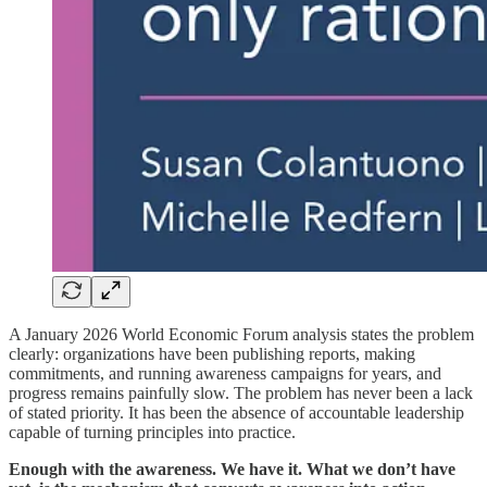
A January 2026 World Economic Forum analysis states the problem
clearly: organizations have been publishing reports, making
commitments, and running awareness campaigns for years, and
progress remains painfully slow. The problem has never been a lack
of stated priority. It has been the absence of accountable leadership
capable of turning principles into practice.
Enough with the awareness. We have it. What we don’t have