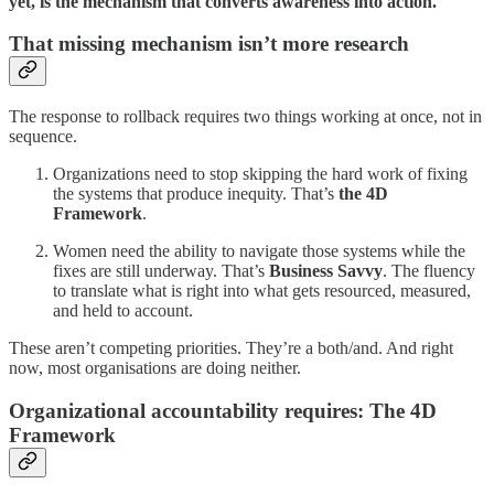
yet, is the mechanism that converts awareness into action.
That missing mechanism isn’t more research
The response to rollback requires two things working at once, not in
sequence.
Organizations need to stop skipping the hard work of fixing
the systems that produce inequity. That’s
the 4D
Framework
.
Women need the ability to navigate those systems while the
fixes are still underway. That’s
Business Savvy
. The fluency
to translate what is right into what gets resourced, measured,
and held to account.
These aren’t competing priorities. They’re a both/and. And right
now, most organisations are doing neither.
Organizational accountability requires: The 4D
Framework