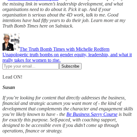
the missing link in women’s leadership development, and what
organisations need to do about it. Pick it up. And if your
organisation is serious about the 4D work, talk to me. Good
intentions have had fifty years to do their job. Learn more at my
Truth Bomb Times here on Substack.
The Truth Bomb Times with Michelle Redfern
Unapologetic truth bombs on gender equity, leadership, and what it
really takes for women to rise.
Lead ON!
Susan
If you’re looking for content that directly addresses the business,
financial and strategic acumen you want more of - the kind of
development that complements the character and engagement skills
you’re likely known to have - the
Be Business Savvy Course
is built
for exactly this purpose. Self-paced, with coaching support,
designed to be accessible even if you didn’t come up through
operations, finance or strategy.