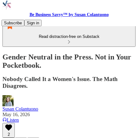
Be Business Savvy™ by Susan Colantuono
Subscribe
Sign in
Read distraction-free on Substack
Gender Neutral in the Press. Not in Your
Pocketbook.
Nobody Called It a Women's Issue. The Math
Disagrees.
Susan Colantuono
May 16, 2026
Listen
2