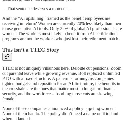
…That sentence deserves a moment…
And the “AI upskilling” framed as the benefit employees are
receiving in return? Women are currently 20% less likely than men
to use generative AI tools. Only 22% of global AI professionals are
women. The workers most likely to benefit from AI certification
programs are not the workers who just lost their retirement match.
This Isn’t a TTEC Story
TTEC is not uniquely villainous here. Deloitte cut pensions. Zoom
cut parental leave while growing revenue. Bolt replaced unlimited
PTO with a fixed structure. A pattern is forming: as companies
tighten budgets and reposition for an AI-first future, the benefits in
the crosshairs are the ones that matter most to long-term financial
security, and the workforces absorbing those cuts are skewing
female.
None of these companies announced a policy targeting women.
None of them had to. The policy didn’t need a name on it to land
where it landed.