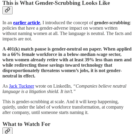
This is What Gender-Scrubbing Looks Like
In an
earlier article
, I introduced the concept of
gender-scrubbing
:
policies that have a gender-adverse impact on women written
without naming women at all. The language is neutral. The facts and
impacts are not.
A 401(k) match pause is gender-neutral on paper. When applied
to a 66% female workforce in a below-median-wage sector,
when women already retire with at least 39% less than men and
while redirecting those savings toward technology that
disproportionately threatens women’s jobs, it is not gender-
neutral in effect.
As
Jack Tuckner
wrote on LinkedIn,
“Companies believe neutral
language is a litigation shield. It isn’t.”
This is gender-scrubbing at scale. And it will keep happening,
quietly, under the label of workforce transformation, at company
after company, until someone starts naming it.
What to Watch For