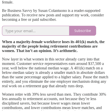
female.
Be Business Savvy by Susan Colantuono is a reader-supported
publication. To receive new posts and support my work, consider
becoming a free or paid subscriber.
Subscribe
When a majority-female workforce loses its 401(k) match, the
majority of the people losing retirement contributions are
women. That isn’t an opinion. It’s arithmetic.
Now layer in what women in this sector already carry into that
moment. Customer service representatives earn around $37,500 a
year, well below the national median wage. A 401(k) match on a
below-median salary is already a smaller match in absolute dollars
than the same percentage applied to a higher salary. Pause the match
entirely, and you eliminate the one employer mechanism doing any
real work on a retirement gap that already runs deep.
Women retire with 39% less saved than men. They contribute 30%
less annually to retirement accounts, not because they’re less
disciplined savers, but because lower wages mean lower
contributions, and lower contributions mean lower matches, and