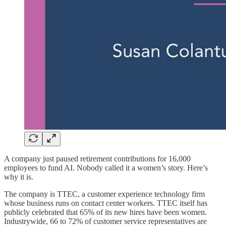
A company just paused retirement contributions for 16,000
employees to fund AI. Nobody called it a women’s story. Here’s
why it is.
The company is TTEC, a customer experience technology firm
whose business runs on contact center workers. TTEC itself has
publicly celebrated that 65% of its new hires have been women.
Industrywide, 66 to 72% of customer service representatives are