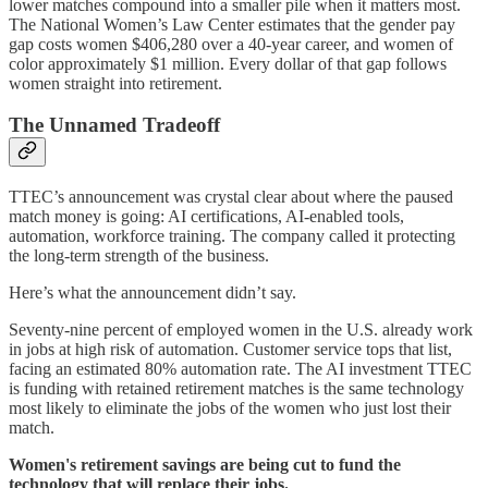
lower matches compound into a smaller pile when it matters most.
The National Women’s Law Center estimates that the gender pay
gap costs women $406,280 over a 40-year career, and women of
color approximately $1 million. Every dollar of that gap follows
women straight into retirement.
The Unnamed Tradeoff
TTEC’s announcement was crystal clear about where the paused
match money is going: AI certifications, AI-enabled tools,
automation, workforce training. The company called it protecting
the long-term strength of the business.
Here’s what the announcement didn’t say.
Seventy-nine percent of employed women in the U.S. already work
in jobs at high risk of automation. Customer service tops that list,
facing an estimated 80% automation rate. The AI investment TTEC
is funding with retained retirement matches is the same technology
most likely to eliminate the jobs of the women who just lost their
match.
Women's retirement savings are being cut to fund the
technology that will replace their jobs.