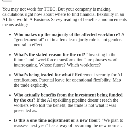
You may not work for TTEC. But your company is making
calculations right now about where to find financial flexibility in an
AI-first world. A Business Savvy reading of benefits announcements
means asking:
Who makes up the majority of the affected workforce?
A
“gender-neutral” cut in a female-majority role is not gender-
neutral in effect.
What’s the stated reason for the cut?
“Investing in the
future” and “workforce transformation” are phrases worth
interrogating. Whose future? Which workforce?
What’s being traded for what?
Retirement security for AI
certifications. Parental leave for operational flexibility. Map
the trade explicitly.
Who actually benefits from the investment being funded
by the cut?
If the AI upskilling pipeline doesn’t reach the
workers who lost the benefit, the trade is not what it was
presented as.
Is this a one-time adjustment or a new floor?
“We plan to
reassess next year” has a way of becoming the new normal.