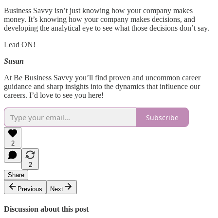
Business Savvy isn’t just knowing how your company makes
money. It’s knowing how your company makes decisions, and
developing the analytical eye to see what those decisions don’t say.
Lead ON!
Susan
At Be Business Savvy you’ll find proven and uncommon career
guidance and sharp insights into the dynamics that influence our
careers. I’d love to see you here!
Subscribe
2
2
Share
Previous
Next
Discussion about this post