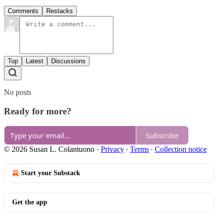
Comments
Restacks
Top
Latest
Discussions
No posts
Ready for more?
Subscribe
© 2026 Susan L. Colantuono
·
Privacy
∙
Terms
∙
Collection notice
Start your Substack
Get the app