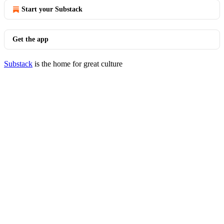
Start your Substack
Get the app
Substack
is the home for great culture