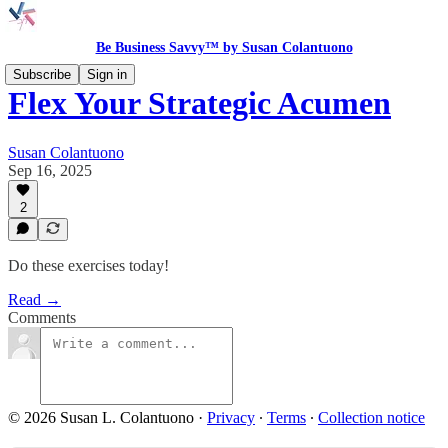
Be Business Savvy™ by Susan Colantuono
Subscribe
Sign in
Flex Your Strategic Acumen
Susan Colantuono
Sep 16, 2025
2
Do these exercises today!
Read →
Comments
© 2026 Susan L. Colantuono
·
Privacy
∙
Terms
∙
Collection notice