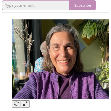
Subscribe