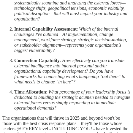
systematically scanning and analyzing the external forces—
technology shifts, geopolitical tensions, economic volatility,
political disruption—that will most impact your industry and
organization?
Internal Capability Assessment
:
Which of the internal
challenges I've outlined—AI implementation, change
management, workforce strategy, strategic decision-making,
or stakeholder alignment—represents your organization's
biggest vulnerability?
Connection Capability
:
How effectively can you translate
external intelligence into internal personal and/or
organizational capability development? Do you have
frameworks for connecting what's happening "out there" to
what needs to change "in here"?
Time Allocation
:
What percentage of your leadership focus is
dedicated to building the strategic acumen needed to navigate
external forces versus simply responding to immediate
operational demands?
The organizations that will thrive in 2025 and beyond won't be
those with the best crisis response plans—they'll be those whose
leaders @ EVERY level - INCLUDING YOU! - have invested the