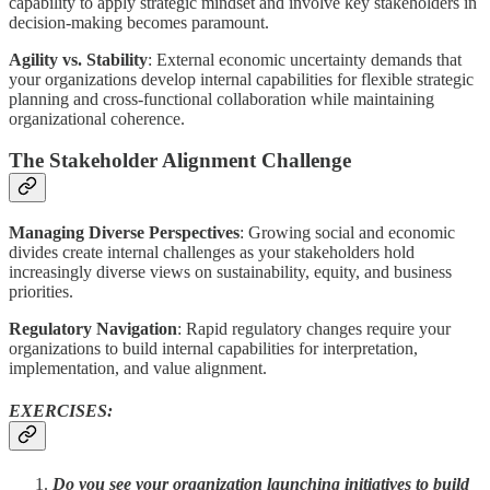
capability to apply strategic mindset and involve key stakeholders in
decision-making becomes paramount.
Agility vs. Stability
: External economic uncertainty demands that
your organizations develop internal capabilities for flexible strategic
planning and cross-functional collaboration while maintaining
organizational coherence.
The Stakeholder Alignment Challenge
Managing Diverse Perspectives
: Growing social and economic
divides create internal challenges as your stakeholders hold
increasingly diverse views on sustainability, equity, and business
priorities.
Regulatory Navigation
: Rapid regulatory changes require your
organizations to build internal capabilities for interpretation,
implementation, and value alignment.
EXERCISES:
Do you see your organization launching initiatives to build