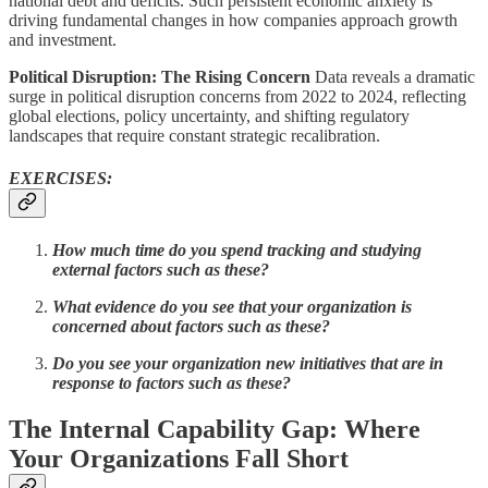
national debt and deficits. Such persistent economic anxiety is
driving fundamental changes in how companies approach growth
and investment.
Political Disruption: The Rising Concern
Data reveals a dramatic
surge in political disruption concerns from 2022 to 2024, reflecting
global elections, policy uncertainty, and shifting regulatory
landscapes that require constant strategic recalibration.
EXERCISES:
How much time do you spend tracking and studying
external factors such as these?
What evidence do you see that your organization is
concerned about factors such as these?
Do you see your organization new initiatives that are in
response to factors such as these?
The Internal Capability Gap: Where
Your Organizations Fall Short