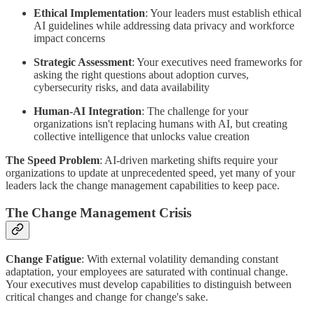
Ethical Implementation
: Your leaders must establish ethical
AI guidelines while addressing data privacy and workforce
impact concerns
Strategic Assessment
: Your executives need frameworks for
asking the right questions about adoption curves,
cybersecurity risks, and data availability
Human-AI Integration
: The challenge for your
organizations isn't replacing humans with AI, but creating
collective intelligence that unlocks value creation
The Speed Problem
: AI-driven marketing shifts require your
organizations to update at unprecedented speed, yet many of your
leaders lack the change management capabilities to keep pace.
The Change Management Crisis
Change Fatigue
: With external volatility demanding constant
adaptation, your employees are saturated with continual change.
Your executives must develop capabilities to distinguish between
critical changes and change for change's sake.