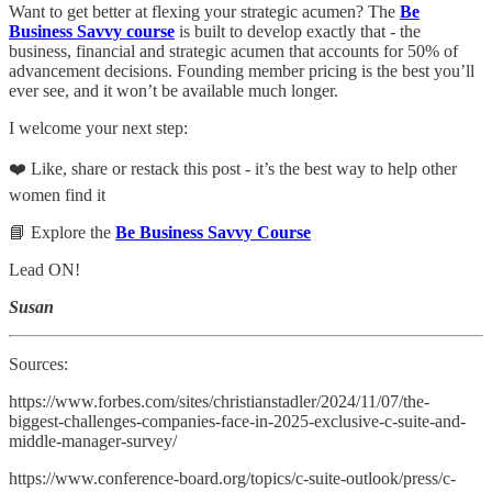
Want to get better at flexing your strategic acumen? The
Be
Business Savvy course
is built to develop exactly that - the
business, financial and strategic acumen that accounts for 50% of
advancement decisions. Founding member pricing is the best you’ll
ever see, and it won’t be available much longer.
I welcome your next step:
❤️ Like, share or restack this post - it’s the best way to help other
women find it
📘 Explore the
Be Business Savvy Course
Lead ON!
Susan
Sources:
https://www.forbes.com/sites/christianstadler/2024/11/07/the-
biggest-challenges-companies-face-in-2025-exclusive-c-suite-and-
middle-manager-survey/
https://www.conference-board.org/topics/c-suite-outlook/press/c-