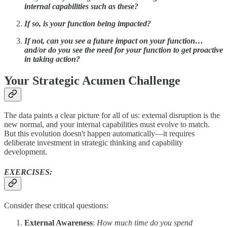
internal capabilities such as these?
If so, is your function being impacted?
If not, can you see a future impact on your function…
and/or do you see the need for your function to get proactive
in taking action?
Your Strategic Acumen Challenge
The data paints a clear picture for all of us: external disruption is the
new normal, and your internal capabilities must evolve to match.
But this evolution doesn't happen automatically—it requires
deliberate investment in strategic thinking and capability
development.
EXERCISES:
Consider these critical questions:
External Awareness
:
How much time do you spend