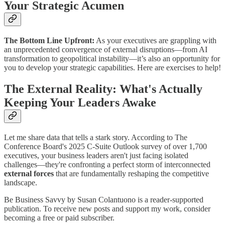
Your Strategic Acumen
The Bottom Line Upfront:
As your executives are grappling with
an unprecedented convergence of external disruptions—from AI
transformation to geopolitical instability—it’s also an opportunity for
you to develop your strategic capabilities. Here are exercises to help!
The External Reality: What's Actually
Keeping Your Leaders Awake
Let me share data that tells a stark story. According to The
Conference Board's 2025 C-Suite Outlook survey of over 1,700
executives, your business leaders aren't just facing isolated
challenges—they're confronting a perfect storm of interconnected
external forces
that are fundamentally reshaping the competitive
landscape.
Be Business Savvy by Susan Colantuono is a reader-supported
publication. To receive new posts and support my work, consider
becoming a free or paid subscriber.