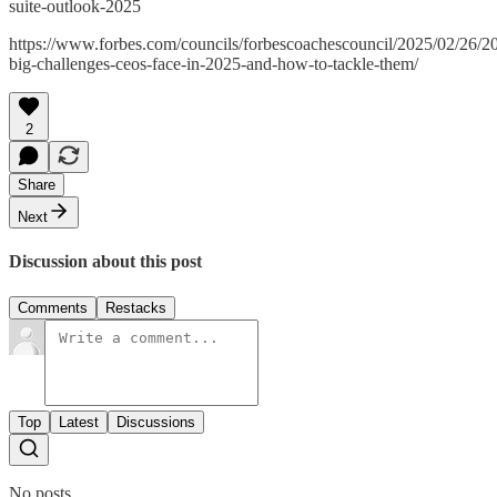
suite-outlook-2025
https://www.forbes.com/councils/forbescoachescouncil/2025/02/26/2
big-challenges-ceos-face-in-2025-and-how-to-tackle-them/
2
Share
Next
Discussion about this post
Comments
Restacks
Top
Latest
Discussions
No posts