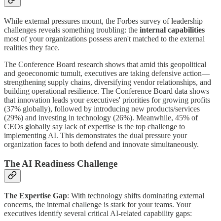
While external pressures mount, the Forbes survey of leadership
challenges reveals something troubling: the
internal capabilities
most of your organizations possess aren't matched to the external
realities they face.
The Conference Board research shows that amid this geopolitical
and geoeconomic tumult, executives are taking defensive action—
strengthening supply chains, diversifying vendor relationships, and
building operational resilience. The Conference Board data shows
that innovation leads your executives' priorities for growing profits
(37% globally), followed by introducing new products/services
(29%) and investing in technology (26%). Meanwhile, 45% of
CEOs globally say lack of expertise is the top challenge to
implementing AI. This demonstrates the dual pressure your
organization faces to both defend and innovate simultaneously.
The AI Readiness Challenge
The Expertise Gap
: With technology shifts dominating external
concerns, the internal challenge is stark for your teams. Your
executives identify several critical AI-related capability gaps: