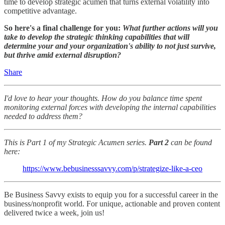
time to develop strategic acumen that turns external volatility into
competitive advantage.
So here's a final challenge for you:
What further actions will you
take to develop the strategic thinking capabilities that will
determine your and your organization's ability to not just survive,
but thrive amid external disruption?
Share
I'd love to hear your thoughts. How do you balance time spent
monitoring external forces with developing the internal capabilities
needed to address them?
This is Part 1 of my Strategic Acumen series.
Part 2
can be found
here:
https://www.bebusinesssavvy.com/p/strategize-like-a-ceo
Be Business Savvy exists to equip you for a successful career in the
business/nonprofit world. For unique, actionable and proven content
delivered twice a week, join us!