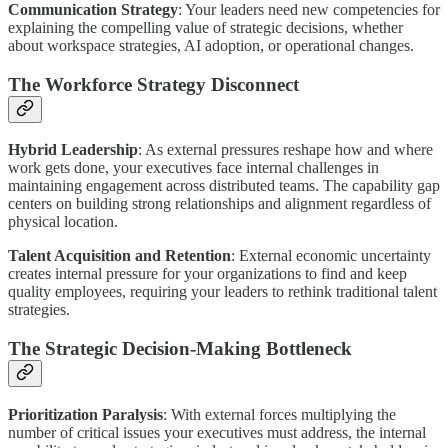
Communication Strategy
: Your leaders need new competencies for
explaining the compelling value of strategic decisions, whether
about workspace strategies, AI adoption, or operational changes.
The Workforce Strategy Disconnect
Hybrid Leadership
: As external pressures reshape how and where
work gets done, your executives face internal challenges in
maintaining engagement across distributed teams. The capability gap
centers on building strong relationships and alignment regardless of
physical location.
Talent Acquisition and Retention
: External economic uncertainty
creates internal pressure for your organizations to find and keep
quality employees, requiring your leaders to rethink traditional talent
strategies.
The Strategic Decision-Making Bottleneck
Prioritization Paralysis
: With external forces multiplying the
number of critical issues your executives must address, the internal