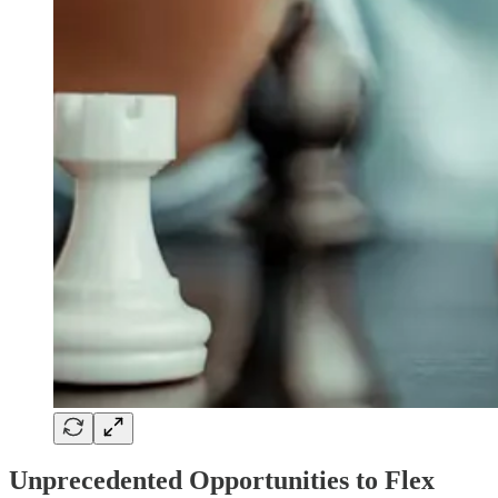
Unprecedented Opportunities to Flex