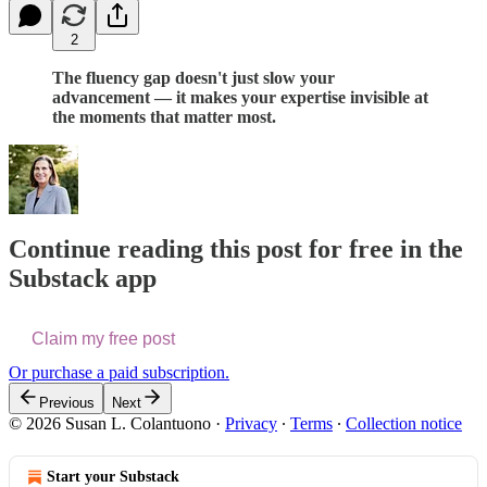
2
The fluency gap doesn't just slow your
advancement — it makes your expertise invisible at
the moments that matter most.
Continue reading this post for free in the
Substack app
Claim my free post
Or purchase a paid subscription.
Previous
Next
© 2026 Susan L. Colantuono
·
Privacy
∙
Terms
∙
Collection notice
Start your Substack