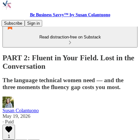
Be Business Savvy™ by Susan Colantuono
Subscribe
Sign in
Read distraction-free on Substack
PART 2: Fluent in Your Field. Lost in the
Conversation
The language technical women need — and the
three moments the fluency gap costs you most.
Susan Colantuono
May 19, 2026
∙ Paid
1