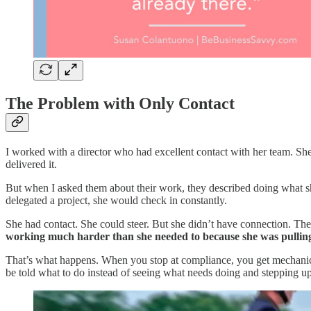
The Problem with Only Contact
I worked with a director who had excellent contact with her team. S
delivered it.
But when I asked them about their work, they described doing what she
delegated a project, she would check in constantly.
She had contact. She could steer. But she didn’t have connection. T
working much harder than she needed to because she was pulling 
That’s what happens. When you stop at compliance, you get mechanical e
be told what to do instead of seeing what needs doing and stepping up 