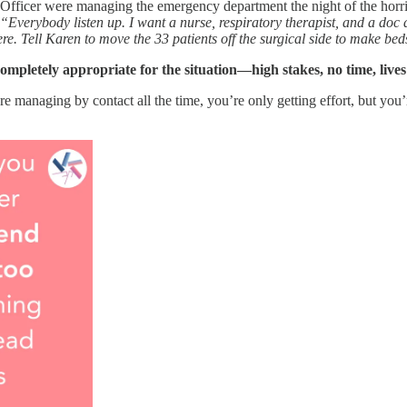
fficer were managing the emergency department the night of the horrif
“Everybody listen up. I want a nurse, respiratory therapist, and a doc a
. Tell Karen to move the 33 patients off the surgical side to make be
mpletely appropriate for the situation—high stakes, no time, lives 
e managing by contact all the time, you’re only getting effort, but you