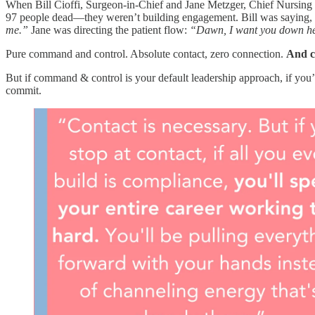
When Bill Cioffi, Surgeon-in-Chief and Jane Metzger, Chief Nursing O
97 people dead—they weren’t building engagement. Bill was saying,
me.”
Jane was directing the patient flow:
“Dawn, I want you down here
Pure command and control. Absolute contact, zero connection.
And co
But if command & control is your default leadership approach, if you’r
commit.