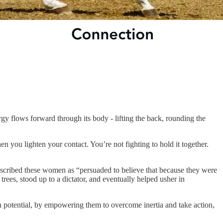
gy flows forward through its body - lifting the back, rounding the
 you lighten your contact. You’re not fighting to hold it together.
scribed these women as “persuaded to believe that because they were
trees, stood up to a dictator, and eventually helped usher in
 potential, by empowering them to overcome inertia and take action,