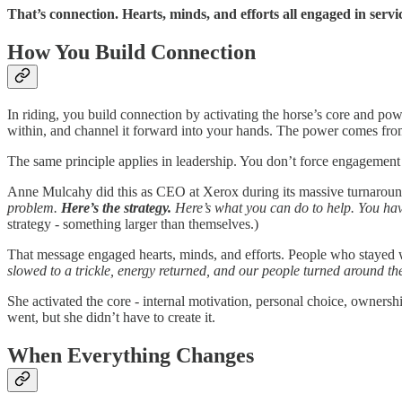
That’s connection. Hearts, minds, and efforts all engaged in servi
How You Build Connection
In riding, you build connection by activating the horse’s core and po
within, and channel it forward into your hands. The power comes from
The same principle applies in leadership. You don’t force engagement 
Anne Mulcahy did this as CEO at Xerox during its massive turnaround. 
problem.
Here’s the strategy.
Here’s what you can do to help. You hav
strategy - something larger than themselves.)
That message engaged hearts, minds, and efforts. People who stayed 
slowed to a trickle, energy returned, and our people turned around t
She activated the core - internal motivation, personal choice, owners
went, but she didn’t have to create it.
When Everything Changes