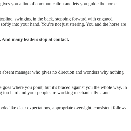
t gives you a line of communication and lets you guide the horse
 topline, swinging in the back, stepping forward with engaged
ftly into your hand. You’re not just steering. You and the horse are
. And many leaders stop at contact.
 the absent manager who gives no direction and wonders why nothing
e goes where you point, but it’s braced against you the whole way. In
king too hard and your people are working mechanically…and
oks like clear expectations, appropriate oversight, consistent follow-