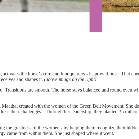
activates the horse’s core and hindquarters - its powerhouse. That ener
 receives and shapes it.
(above image on the right)
u. Transitions are smooth. The horse stays balanced and round even when
ri Maathai created with the women of the Green Belt Movement. She de
dress their challenges.” Through her leadership, they planted 35 million 
ng the greatness of the women - by helping them recognize their hidden
gy came from within them. She just shaped where it went.