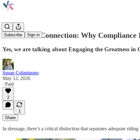
Contact vs. Connection: Why Compliance 
Subscribe
Sign in
Yes, we are talking about Engaging the Greatness in 
Susan Colantuono
May 12, 2026
∙ Paid
2
1
Share
In dressage, there’s a critical distinction that separates adequate ridin