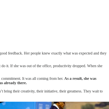
ve good feedback. Her people knew exactly what was expected and they
do it. If she was out of the office, productivity dropped. When she
d commitment. It was all coming from her.
As a result, she was
s already there.
ng their creativity, their initiative, their greatness. They wait to