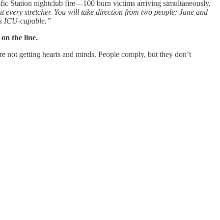
ic Station nightclub fire—100 burn victims arriving simultaneously,
t every stretcher. You will take direction from two people: Jane and
ds ICU-capable.”
on the line.
’re not getting hearts and minds. People comply, but they don’t