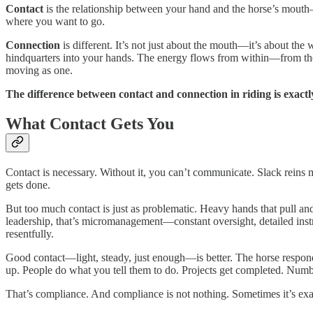
Contact
is the relationship between your hand and the horse’s mouth—f
where you want to go.
Connection
is different. It’s not just about the mouth—it’s about t
hindquarters into your hands. The energy flows from within—from the h
moving as one.
The difference between contact and connection in riding is exact
What Contact Gets You
Contact is necessary. Without it, you can’t communicate. Slack reins
gets done.
But too much contact is just as problematic. Heavy hands that pull and
leadership, that’s micromanagement—constant oversight, detailed ins
resentfully.
Good contact—light, steady, just enough—is better. The horse responds 
up. People do what you tell them to do. Projects get completed. Numbe
That’s compliance. And compliance is not nothing. Sometimes it’s ex