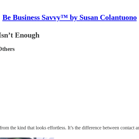
Be Business Savvy™ by Susan Colantuono
Isn’t Enough
Others
g from the kind that looks effortless. It’s the difference between contact 