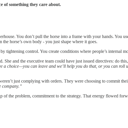
ce of something they care about.
werhouse. You don’t pull the horse into a frame with your hands. You us
 the horse’s own body - you just shape where it goes.
by tightening control. You create conditions where people’s internal m
She and the executive team could have just issued directives: do this,
e a choice—you can leave and we’ll help you do that, or you can roll 
weren’t just complying with orders. They were choosing to commit thei
he company.”
hip of the problem, commitment to the strategy. That energy flowed forw