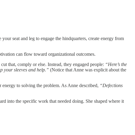
e your seat and leg to engage the hindquarters, create energy from
otivation can flow toward organizational outcomes.
 cut that, comply or else. Instead, they engaged people:
“Here’s the
up your sleeves and help.”
(Notice that Anne was explicit about the
r energy to solving the problem. As Anne described,
“Defections
ard into the specific work that needed doing. She shaped where it