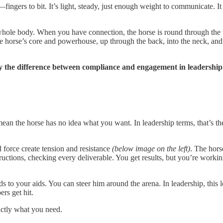
ingers to bit. It’s light, steady, just enough weight to communicate. I
he whole body. When you have connection, the horse is round through the
orse’s core and powerhouse, up through the back, into the neck, and so
ly the difference between compliance and engagement in leadership
 mean the horse has no idea what you want. In leadership terms, that’s
 force create tension and resistance
(below image on the left)
. The hors
tructions, checking every deliverable. You get results, but you’re wor
to your aids. You can steer him around the arena. In leadership, this lo
rs get hit.
actly what you need.