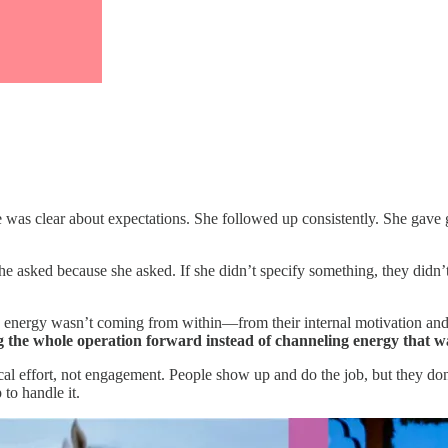
he was clear about expectations. She followed up consistently. She ga
 asked because she asked. If she didn’t specify something, they didn’t 
he energy wasn’t coming from within—from their internal motivation an
the whole operation forward instead of channeling energy that wa
ffort, not engagement. People show up and do the job, but they don’t bri
to handle it.