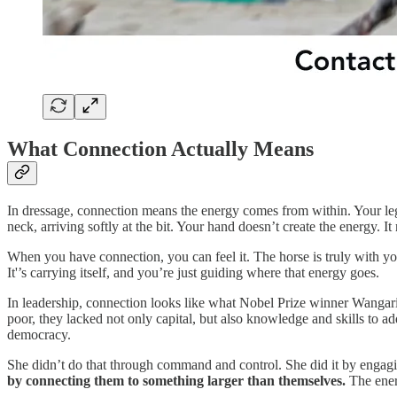
What Connection Actually Means
In dressage, connection means the energy comes from within. Your leg 
neck, arriving softly at the bit. Your hand doesn’t create the energy. It
When you have connection, you can feel it. The horse is truly with yo
It'’s carrying itself, and you’re just guiding where that energy goes.
In leadership, connection looks like what Nobel Prize winner Wanga
poor, they lacked not only capital, but also knowledge and skills to ad
democracy.
She didn’t do that through command and control. She did it by engagi
by connecting them to something larger than themselves.
The ener