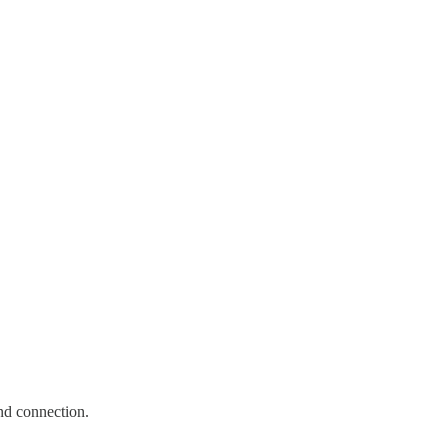
and connection.