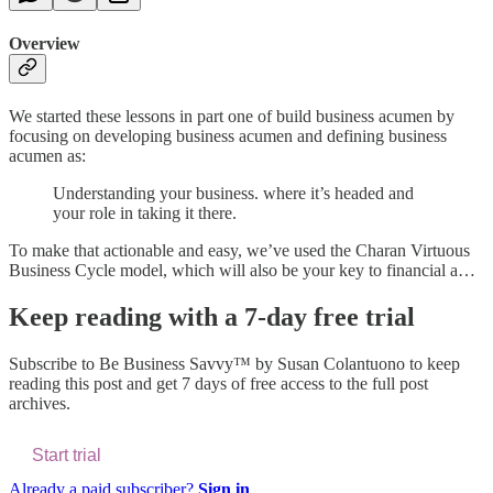
Overview
We started these lessons in part one of build business acumen by
focusing on developing business acumen and defining business
acumen as:
Understanding your business. where it’s headed and
your role in taking it there.
To make that actionable and easy, we’ve used the Charan Virtuous
Business Cycle model, which will also be your key to financial a…
Keep reading with a 7-day free trial
Subscribe to
Be Business Savvy™ by Susan Colantuono
to keep
reading this post and get 7 days of free access to the full post
archives.
Start trial
Already a paid subscriber?
Sign in