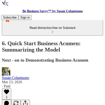
Be Business Savvy™ by Susan Colantuono
Subscribe
Sign in
Read distraction-free on Substack
6. Quick Start Business Acumen:
Summarizing the Model
Next - on to Demonstrating Business Acumen
Susan Colantuono
Mar 23, 2026
∙ Paid
1