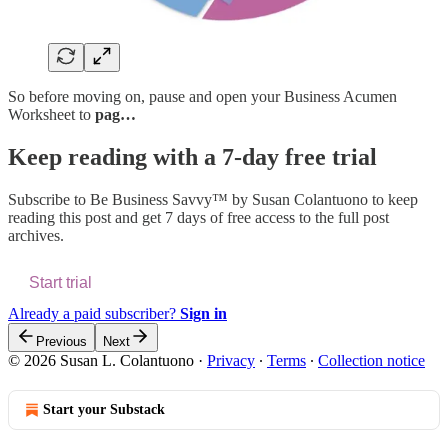
So before moving on, pause and open your Business Acumen
Worksheet to
pag…
Keep reading with a 7-day free trial
Subscribe to
Be Business Savvy™ by Susan Colantuono
to keep
reading this post and get 7 days of free access to the full post
archives.
Start trial
Already a paid subscriber?
Sign in
Previous
Next
© 2026 Susan L. Colantuono
·
Privacy
∙
Terms
∙
Collection notice
Start your Substack