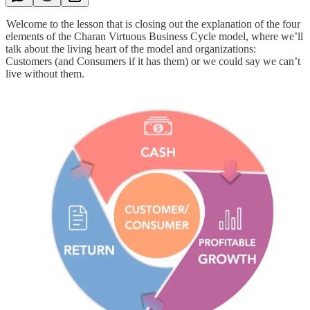
Welcome to the lesson that is closing out the explanation of the four
elements of the Charan Virtuous Business Cycle model, where we’ll
talk about the living heart of the model and organizations:
Customers (and Consumers if it has them) or we could say we can’t
live without them.