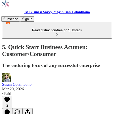
Be Business Savvy™ by Susan Colantuono
Subscribe
Sign in
Read distraction-free on Substack
5. Quick Start Business Acumen:
Customer/Consumer
The enduring focus of any successful enterprise
Susan Colantuono
Mar 20, 2026
∙ Paid
2