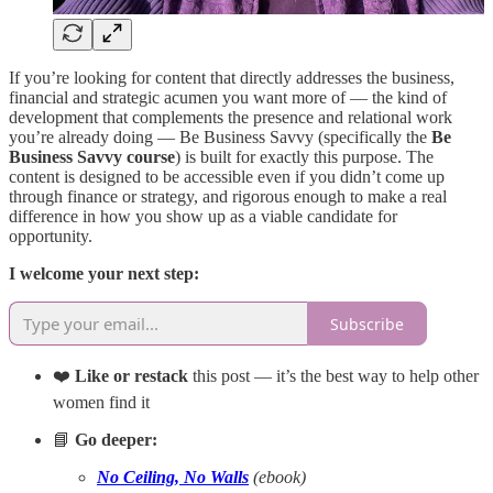
If you’re looking for content that directly addresses the business,
financial and strategic acumen you want more of — the kind of
development that complements the presence and relational work
you’re already doing — Be Business Savvy (specifically the
Be
Business Savvy course
) is built for exactly this purpose. The
content is designed to be accessible even if you didn’t come up
through finance or strategy, and rigorous enough to make a real
difference in how you show up as a viable candidate for
opportunity.
I welcome your next step:
Subscribe
❤️
Like or restack
this post — it’s the best way to help other
women find it
📘
Go deeper:
No Ceiling, No Walls
(ebook)