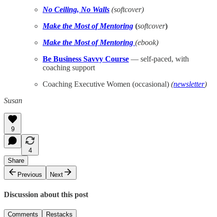
No Ceiling, No Walls
(softcover)
Make the Most of Mentoring
(
softcover
)
Make the Most of Mentoring
(ebook)
Be Business Savvy Course
— self-paced, with
coaching support
Coaching Executive Women (occasional)
(
newsletter
)
Susan
9
4
Share
Previous
Next
Discussion about this post
Comments
Restacks