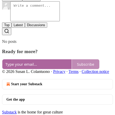
Top
Latest
Discussions
No posts
Ready for more?
Subscribe
© 2026 Susan L. Colantuono
·
Privacy
∙
Terms
∙
Collection notice
Start your Substack
Get the app
Substack
is the home for great culture