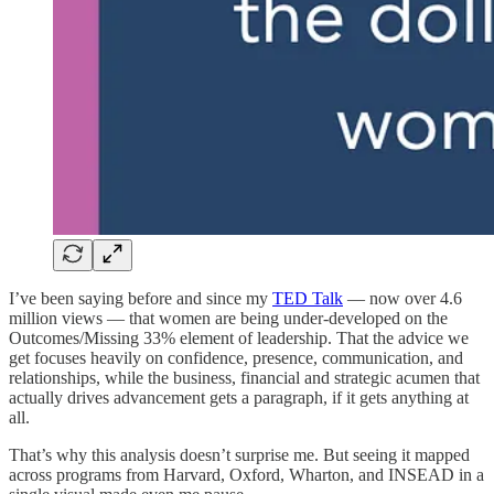
I’ve been saying before and since my
TED Talk
— now over 4.6
million views — that women are being under-developed on the
Outcomes/Missing 33% element of leadership. That the advice we
get focuses heavily on confidence, presence, communication, and
relationships, while the business, financial and strategic acumen that
actually drives advancement gets a paragraph, if it gets anything at
all.
That’s why this analysis doesn’t surprise me. But seeing it mapped
across programs from Harvard, Oxford, Wharton, and INSEAD in a