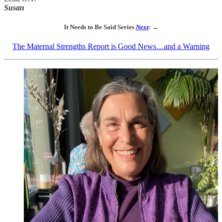
Susan
It Needs to Be Said Series
Next
: →
The Maternal Strengths Report is Good News…and a Warning