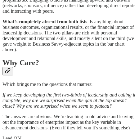
(networks, sponsors, influence) rather than developing direct reports
and interacting with peers.
What’s completely absent from both lists
. Is anything about
business outcomes, organizational results, or the financial impact of
leadership decisions. The two pillars are rich with personal
development and relational skills, and mostly silent on the third (we
gave weight to Business Savvy-adjacent topics in the bar chart
above).
Why Care?
Which brings me to the questions that matters:
If we keep developing the first two-thirds of leadership and calling it
complete, why are we surprised when the gap at the top doesn’t
close? Why are we surprised when we seem to plateau?
The answers are obvious. We’re teaching to old advice and leaving
out the importance of enterprise impact as the key variable in
advancement decisions. (Even if they tell you it’s something else)
Lead ON!