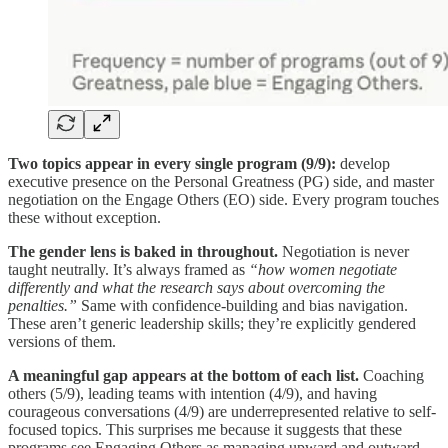
Two topics appear in every single program (9/9):
develop
executive presence on the Personal Greatness (PG) side, and master
negotiation on the Engage Others (EO) side. Every program touches
these without exception.
The gender lens is baked in throughout.
Negotiation is never
taught neutrally. It’s always framed as
“how women negotiate
differently and what the research says about overcoming the
penalties.”
Same with confidence-building and bias navigation.
These aren’t generic leadership skills; they’re explicitly gendered
versions of them.
A meaningful gap appears at the bottom of each list.
Coaching
others (5/9), leading teams with intention (4/9), and having
courageous conversations (4/9) are underrepresented relative to self-
focused topics. This surprises me because it suggests that these
programs see Engaging Others as managing upward and outward