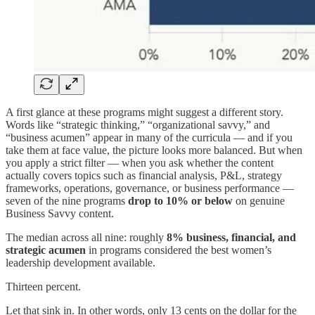
A first glance at these programs might suggest a different story.
Words like “strategic thinking,” “organizational savvy,” and
“business acumen” appear in many of the curricula — and if you
take them at face value, the picture looks more balanced. But when
you apply a strict filter — when you ask whether the content
actually covers topics such as financial analysis, P&L, strategy
frameworks, operations, governance, or business performance —
seven of the nine programs
drop to 10% or below
on genuine
Business Savvy content.
The median across all nine: roughly
8% business, financial, and
strategic acumen
in programs considered the best women’s
leadership development available.
Thirteen percent.
Let that sink in. In other words, only 13 cents on the dollar for the