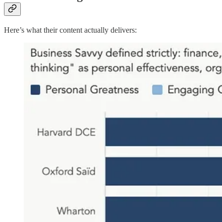
Here’s what their content actually delivers: