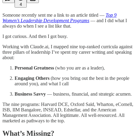
4
Someone recently sent me a link to an article titled —
Top 9
Women’s Leadership Development Programs
— and I did what I
always do when I see a list like that.
I got curious. And then I got busy.
Working with Claude.ai, I mapped nine top-ranked curricula against
three pillars of leadership I’ve spent my career writing and speaking
about:
Personal Greatness
(who you are as a leader),
Engaging Others
(how you bring out the best in the people
around you), and what I call
Business Savvy
— business, financial, and strategic acumen.
The nine programs: Harvard DCE, Oxford Saïd, Wharton, eCornell,
ISB, IIM Bangalore, INSEAD, Edstellar, and the American
Management Association. All legitimate. All well-resourced. All
marketed as pathways to the top.
What’s Missing?