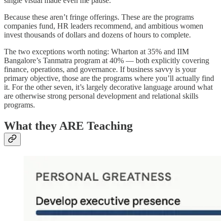
single visual made even me pause.
Because these aren’t fringe offerings. These are the programs
companies fund, HR leaders recommend, and ambitious women
invest thousands of dollars and dozens of hours to complete.
The two exceptions worth noting: Wharton at 35% and IIM
Bangalore’s Tanmatra program at 40% — both explicitly covering
finance, operations, and governance. If business savvy is your
primary objective, those are the programs where you’ll actually find
it. For the other seven, it’s largely decorative language around what
are otherwise strong personal development and relational skills
programs.
What they ARE Teaching