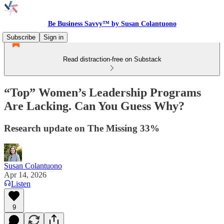
Be Business Savvy™ by Susan Colantuono
Subscribe
Sign in
Read distraction-free on Substack
“Top” Women’s Leadership Programs
Are Lacking. Can You Guess Why?
Research update on The Missing 33%
Susan Colantuono
Apr 14, 2026
Listen
9