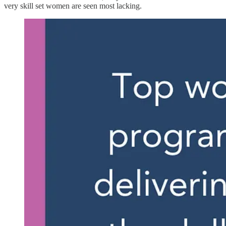
very skill set women are seen most lacking.